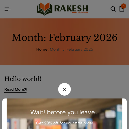
0
Month:
February 2026
Home
Monthly: February 2026
Hello world!
Read More
Wait! before you leave...
Get 20% off for your first order