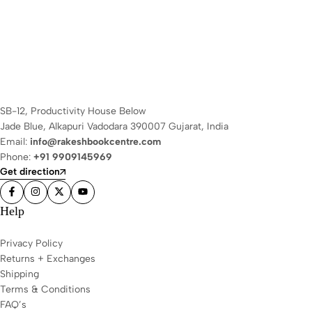
SB-12, Productivity House Below
Jade Blue, Alkapuri Vadodara 390007 Gujarat, India
Email:
info@rakeshbookcentre.com
Phone:
+91 9909145969
Get direction
Help
Privacy Policy
Returns + Exchanges
Shipping
Terms & Conditions
FAQ’s