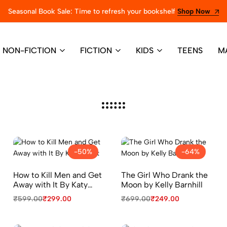
Seasonal Book Sale: Time to refresh your bookshelf
Shop Now
NON-FICTION
FICTION
KIDS
TEENS
M
-50%
-64%
How to Kill Men and Get
The Girl Who Drank the
Away with It By Katy
Moon by Kelly Barnhill
Brent
₹
599.00
₹
299.00
₹
699.00
₹
249.00