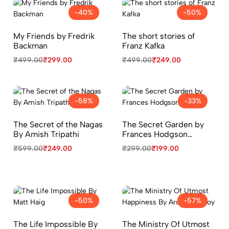
-40%
-50%
My Friends by Fredrik
The short stories of
Backman
Franz Kafka
₹
499.00
₹
299.00
₹
499.00
₹
249.00
-58%
-33%
The Secret of the Nagas
The Secret Garden by
By Amish Tripathi
Frances Hodgson
Burnett
₹
599.00
₹
249.00
₹
299.00
₹
199.00
-50%
-57%
The Life Impossible By
The Ministry Of Utmost