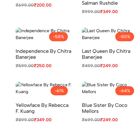
Salman Rushdie
₹
699.00
₹
200.00
₹
999.00
₹
349.00
-58%
-50%
Independence By Chitra
Last Queen By Chitra
Banerjee
Banerjee
₹
599.00
₹
250.00
₹
499.00
₹
249.00
-61%
-64%
Yellowface By Rebecca
Blue Sister By Coco
F. Kuang
Mellors
₹
899.00
₹
349.00
₹
699.00
₹
249.00