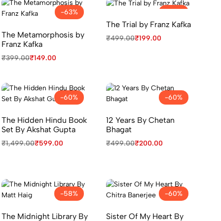
-63%
-60%
The Trial by Franz Kafka
The Metamorphosis by
₹
499.00
₹
199.00
Franz Kafka
₹
399.00
₹
149.00
-60%
-60%
The Hidden Hindu Book
12 Years By Chetan
Set By Akshat Gupta
Bhagat
₹
1,499.00
₹
599.00
₹
499.00
₹
200.00
-58%
-60%
The Midnight Library By
Sister Of My Heart By