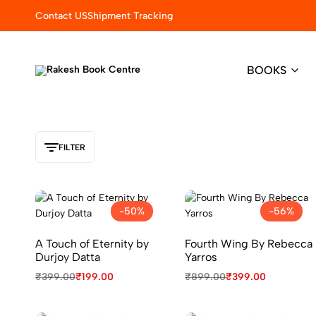
Contact US
Shipment Tracking
BOOKS
Rakesh
Elevating
Book
Learning
Centre
with
Quality
&
FILTER
Trust
-50%
-56%
A Touch of Eternity by
Fourth Wing By Rebecca
Durjoy Datta
Yarros
₹
399.00
₹
199.00
₹
899.00
₹
399.00