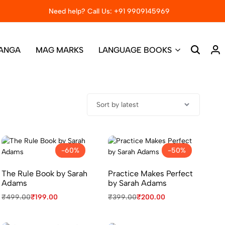
Need help? Call Us: +91 9909145969
Big sale – Get 50% off on bo
ANGA
MAG MARKS
LANGUAGE BOOKS
-60%
-50%
The Rule Book by Sarah
Practice Makes Perfect
Adams
by Sarah Adams
₹
499.00
₹
199.00
₹
399.00
₹
200.00