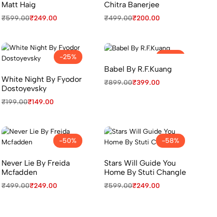
Matt Haig
Chitra Banerjee
₹
599.00
₹
249.00
₹
499.00
₹
200.00
-25%
-56%
Babel By R.F.Kuang
White Night By Fyodor
₹
899.00
₹
399.00
Dostoyevsky
₹
199.00
₹
149.00
-50%
-58%
Never Lie By Freida
Stars Will Guide You
Mcfadden
Home By Stuti Changle
₹
499.00
₹
249.00
₹
599.00
₹
249.00