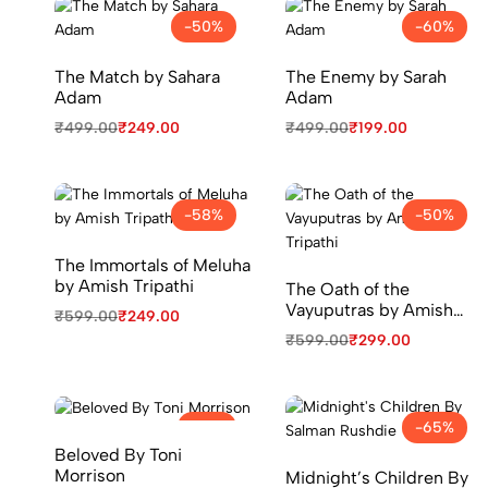
-50%
-60%
The Match by Sahara
The Enemy by Sarah
Adam
Adam
₹
499.00
₹
249.00
₹
499.00
₹
199.00
-58%
-50%
The Immortals of Meluha
by Amish Tripathi
The Oath of the
Vayuputras by Amish
₹
599.00
₹
249.00
Tripathi
₹
599.00
₹
299.00
-71%
-65%
Beloved By Toni
Morrison
Midnight’s Children By