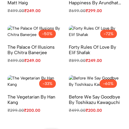
Matt Haig
Happiness By Arundhati
Roy
₹
499.00
₹
249.00
₹
699.00
₹
299.00
-50%
-72%
The Palace Of Illusions
Forty Rules Of Love By
By Chitra Banerjee
Elif Shafak
₹
499.00
₹
249.00
₹
899.00
₹
249.00
-33%
-60%
The Vegetarian By Han
Before We Say Goodbye
Kang
By Toshikazu Kawaguchi
₹
299.00
₹
200.00
₹
499.00
₹
200.00