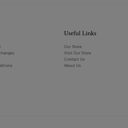
Useful Links
y
Our Store
changes
Visit Our Store
Contact Us
itions
About Us