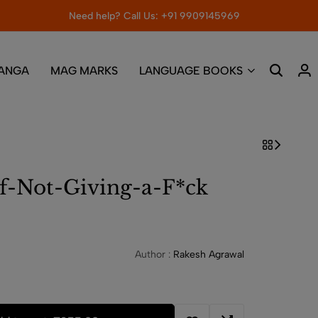
Need help? Call Us: +91 9909145969
ANGA
MAG MARKS
LANGUAGE BOOKS
f-Not-Giving-a-F*ck
Author :
Rakesh Agrawal