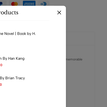
oducts
ne Novel | Book by H.
n By Han Kang
 book is known for its compelling narrative, memorable
00
ok both entertaining and impactful.
By Brian Tracy
00