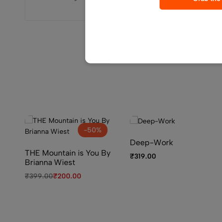
-50%
Deep-Work
THE Mountain is You By
₹
319.00
Brianna Wiest
₹
399.00
₹
200.00