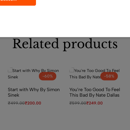
Related products
-60%
-58%
Start with Why By Simon
You’re Too Good To Feel
Sinek
This Bad By Nate Dallas
₹
499.00
₹
200.00
₹
599.00
₹
249.00