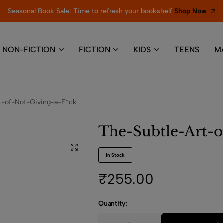
Seasonal Book Sale: Time to refresh your bookshelf
Shop Now
NON-FICTION
FICTION
KIDS
TEENS
M
t-of-Not-Giving-a-F*ck
The-Subtle-Art-o
In Stock
₹
255.00
Quantity: