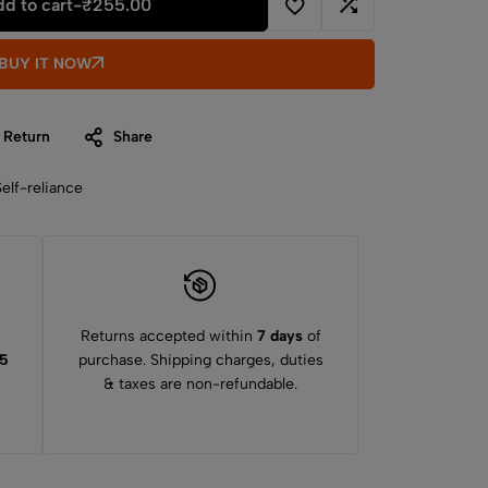
d to cart
-
₹
255.00
BUY IT NOW
 Return
Share
Self-reliance
Returns accepted within
7 days
of
15
purchase. Shipping charges, duties
& taxes are non-refundable.