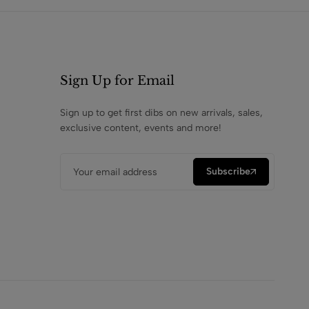
Sign Up for Email
Sign up to get first dibs on new arrivals, sales,
exclusive content, events and more!
Subscribe