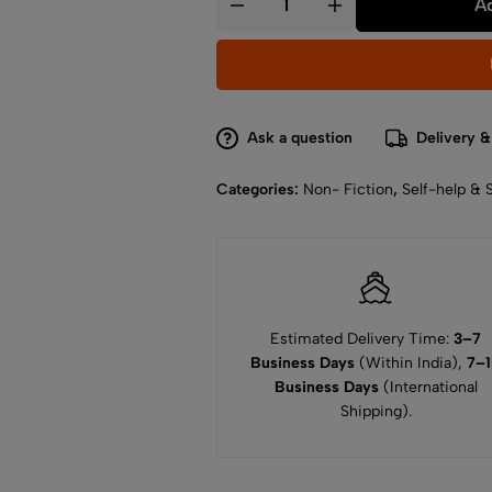
Ad
Ask a question
Delivery &
Categories:
Non- Fiction
,
Self-help & 
Estimated Delivery Time:
3–7
Business Days
(Within India),
7–
Business Days
(International
Shipping).