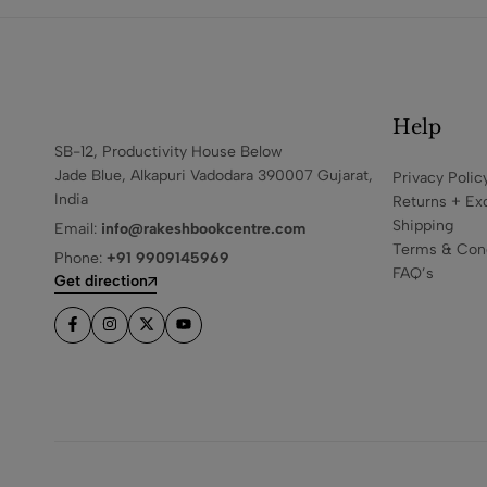
Help
SB-12, Productivity House Below
Jade Blue, Alkapuri Vadodara 390007 Gujarat,
Privacy Polic
India
Returns + Ex
Shipping
Email:
info@rakeshbookcentre.com
Terms & Cond
Phone:
+91 9909145969
FAQ’s
Get direction