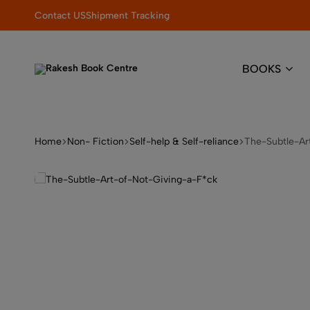
pdate your book collection!
Contact US
Shipment Tracking
BOOKS
Rakesh
Elevating
Book
Learning
Centre
with
Quality
Home
Non- Fiction
Self-help & Self-reliance
The-Subtle-Ar
&
Trust